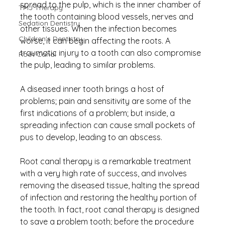
spread to the pulp, which is the inner chamber of 
TMJ Therapy
the tooth containing blood vessels, nerves and 
Sedation Dentistry
other tissues. When the infection becomes 
Children's Dentistry
worse, it can begin affecting the roots. A 
traumatic injury to a tooth can also compromise 
Root Canal
the pulp, leading to similar problems.
A diseased inner tooth brings a host of 
problems; pain and sensitivity are some of the 
first indications of a problem; but inside, a 
spreading infection can cause small pockets of 
pus to develop, leading to an abscess.
Root canal therapy is a remarkable treatment 
with a very high rate of success, and involves 
removing the diseased tissue, halting the spread 
of infection and restoring the healthy portion of 
the tooth. In fact, root canal therapy is designed 
to save a problem tooth; before the procedure 