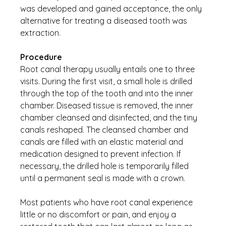
was developed and gained acceptance, the only 
alternative for treating a diseased tooth was 
extraction.
Procedure
Root canal therapy usually entails one to three 
visits. During the first visit, a small hole is drilled 
through the top of the tooth and into the inner 
chamber. Diseased tissue is removed, the inner 
chamber cleansed and disinfected, and the tiny 
canals reshaped. The cleansed chamber and 
canals are filled with an elastic material and 
medication designed to prevent infection. If 
necessary, the drilled hole is temporarily filled 
until a permanent seal is made with a crown.
Most patients who have root canal experience 
little or no discomfort or pain, and enjoy a 