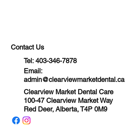
Contact Us
Tel:
403-346-7878
Email:
admin@clearviewmarketdental.ca
Clearview Market Dental Care
100-47 Clearview Market Way
Red Deer, Alberta, T4P 0M9