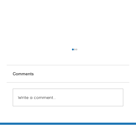
Scaling and Root Planing
Some cases of acute periodontal (gum)
disease that do not respond to more
Comments
conventional treatment and self-care such as
flossing may...
Write a comment...