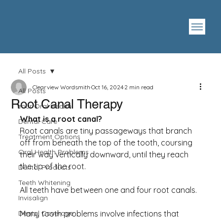
All Posts
Clearview Wordsmith
Oct 16, 2024
2 min read
All Posts
Root Canal Therapy
Your Oral Health
What is a root canal?
Dental Care
Root canals are tiny passageways that branch 
Treatment Options
off from beneath the top of the tooth, coursing 
Oral Health Problems
their way vertically downward, until they reach 
the tip of the root.
Dental Products
Teeth Whitening
All teeth have between one and four root canals.
Invisalign
Dental Coverage
Many tooth problems involve infections that 