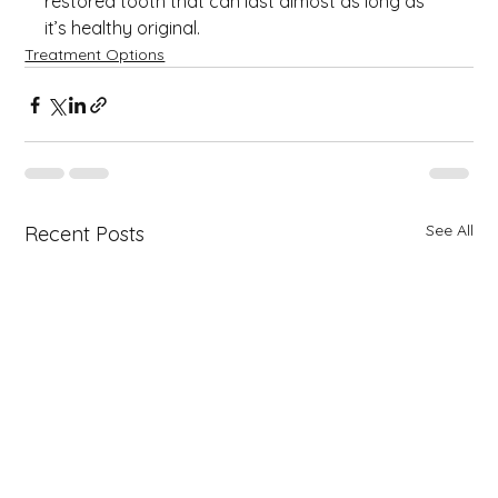
restored tooth that can last almost as long as 
it’s healthy original.
Treatment Options
See All
Recent Posts