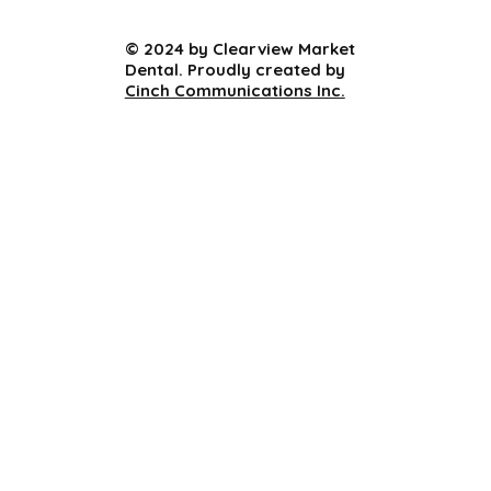
© 2024 by Clearview Market
Dental. Proudly created by
Cinch Communications Inc.