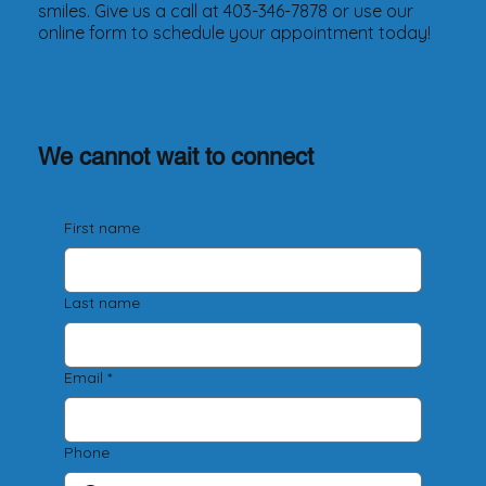
smiles. Give us a call at 403-346-7878 or use our
online form to schedule your appointment today!
We cannot wait to connect
First name
Last name
Email
*
Phone