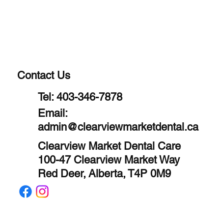
Contact Us
Tel:
403-346-7878
Email:
admin@clearviewmarketdental.ca
Clearview Market Dental Care
100-47 Clearview Market Way
Red Deer, Alberta, T4P 0M9