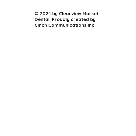
© 2024 by Clearview Market
Dental. Proudly created by
Cinch Communications Inc.