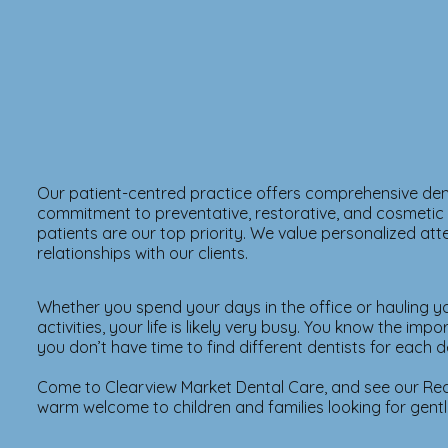
Our patient-centred practice offers comprehensive den
commitment to preventative, restorative, and cosmetic de
patients are our top priority. We value personalized at
relationships with our clients.
Whether you spend your days in the office or hauling y
activities, your life is likely very busy. You know the imp
you don’t have time to find different dentists for each d
Come to Clearview Market Dental Care, and see our Red
warm welcome to children and families looking for gentle