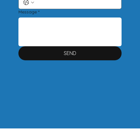
Message
*
SEND