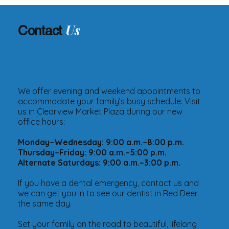
Us
Contact
We offer evening and weekend appointments to
accommodate your family’s busy schedule. Visit
us in Clearview Market Plaza during our new
office hours:
Monday–Wednesday: 9:00 a.m.–8:00 p.m.
Thursday–Friday: 9:00 a.m.–5:00 p.m.
Alternate Saturdays: 9:00 a.m.–3:00 p.m.
If you have a dental emergency, contact us and
we can get you in to see our dentist in Red Deer
the same day.
Set your family on the road to beautiful, lifelong