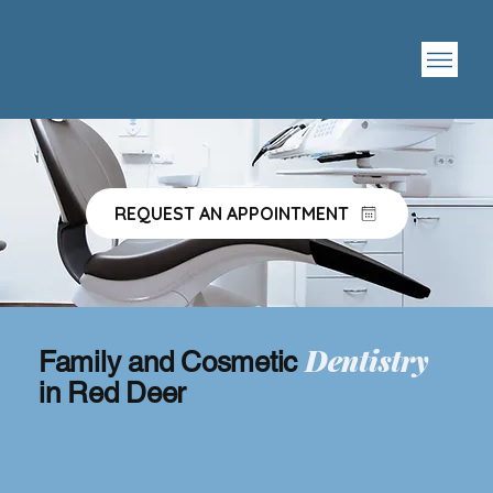
REQUEST AN APPOINTMENT
Dentistry
Family and Cosmetic
in Red Deer