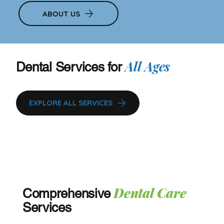
ABOUT US
All Ages
Dental Services for
EXPLORE ALL SERVICES
Dental Care
Comprehensive
Services