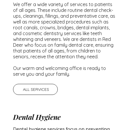
We offer a wide variety of services to patients
of all ages. These include routine dental check-
ups, cleanings, fillings, and preventative care, as
well as more specialized procedures such as
root canals, crowns, bridges, dental implants,
and cosmetic dentistry services like teeth
whitening and veneers. We are dentists in Red
Deer who focus on family dental care, ensuring
that patients of all ages, from children to
seniors, receive the attention they need.
Our warm and welcoming office is ready to
serve you and your family.
ALL SERVICES
Dental Hygiene
Dental hygiene services focus on preventing 