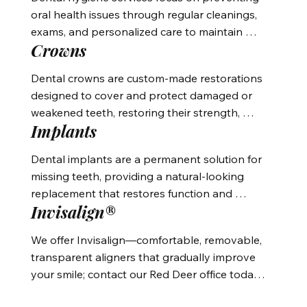
oral health issues through regular cleanings, 
exams, and personalized care to maintain 
Crowns
healthy teeth and gums.
Dental crowns are custom-made restorations 
designed to cover and protect damaged or 
weakened teeth, restoring their strength, 
Implants
function, and appearance.
Dental implants are a permanent solution for 
missing teeth, providing a natural-looking 
replacement that restores function and 
Invisalign®
appearance by securing artificial teeth 
directly into the jawbone.
We offer Invisalign—comfortable, removable, 
transparent aligners that gradually improve 
your smile; contact our Red Deer office today 
to learn more.